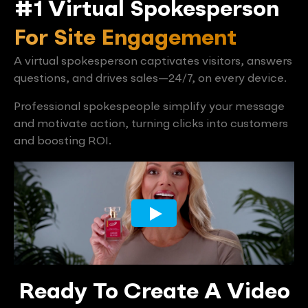
#1 Virtual Spokesperson
For Site Engagement
A virtual spokesperson captivates visitors, answers
questions, and drives sales—24/7, on every device.
Professional spokespeople simplify your message
and motivate action, turning clicks into customers
and boosting ROI.
Ready To Create A Video