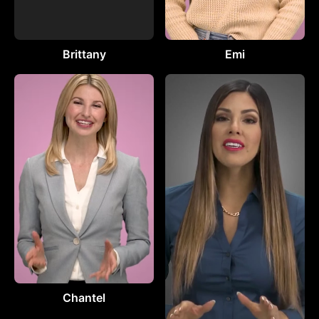
Brittany
Emi
Chantel