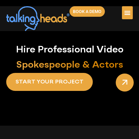
BOOK A DEMO
Hire Professional Video
Spokespeople & Actors
START YOUR PROJECT