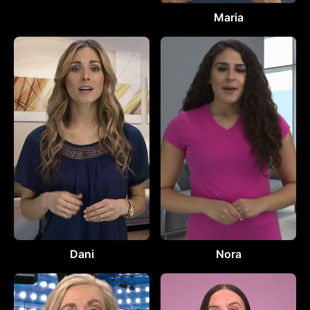
Maria
Dani
Nora