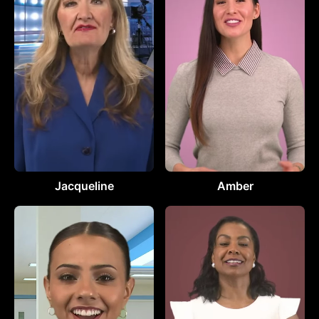
Jacqueline
Amber