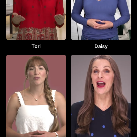
Tori
Daisy