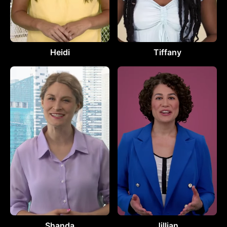
Heidi
Tiffany
Shanda
Jillian