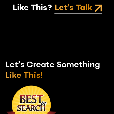
Like This?
Let’s Talk
Let’s Create Something
Like This!