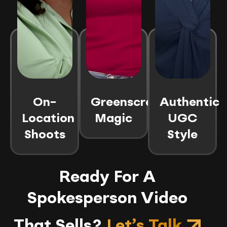
On-
Greenscreen
Authentic
Location
Magic
UGC
Shoots
Style
Ready For A
Spokesperson Video
That Sells?
Let’s Talk