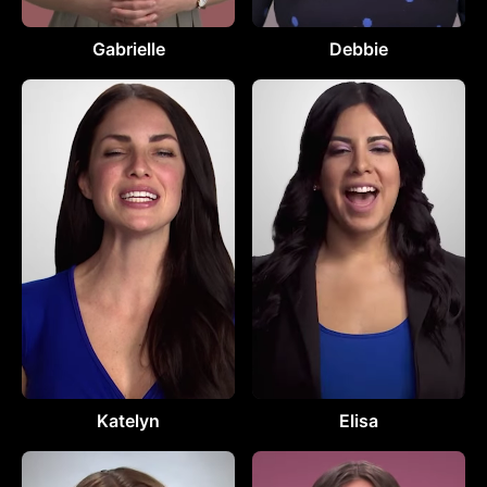
Gabrielle
Debbie
Katelyn
Elisa