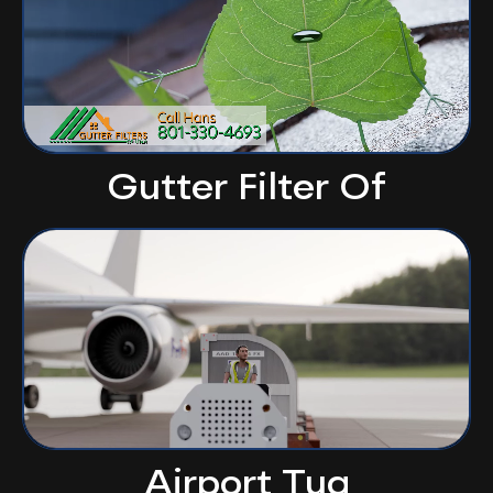
Gutter Filter Of
Airport Tug