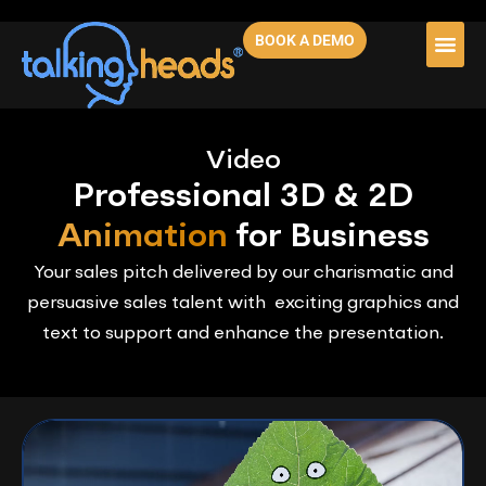
BOOK A DEMO
Video
Professional 3D & 2D
Animation
for Business
Your sales pitch delivered by our charismatic and
persuasive sales talent with exciting graphics and
text to support and enhance the presentation.