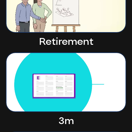
Retirement
3m