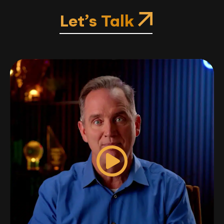
Let’s Talk