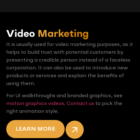
Video
Marketing
It is usually used for video marketing purposes, as it
helps to build trust with potential customers by
presenting a credible person instead of a faceless
corporation. It can also be used to introduce new
products or services and explain the benefits of
using them.
For UI walkthroughs and branded graphics, see
motion graphics videos
.
Contact us
to pick the
right animation style.
LEARN MORE