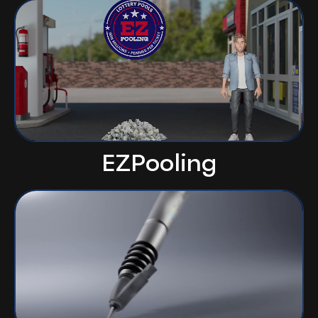
EZPooling