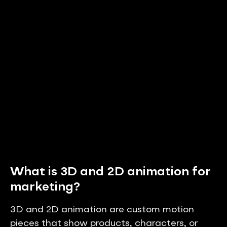
What is 3D and 2D animation for
marketing?
3D and 2D animation are custom motion
pieces that show products, characters, or