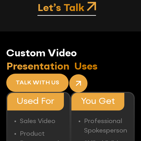
Let’s Talk
Custom Video
Presentation Uses
TALK WITH US
Used For
You Get
Sales Video
Professional
Spokesperson
Product