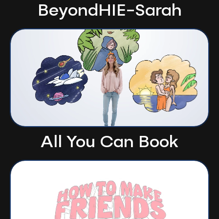
BeyondHIE-Sarah
All You Can Book