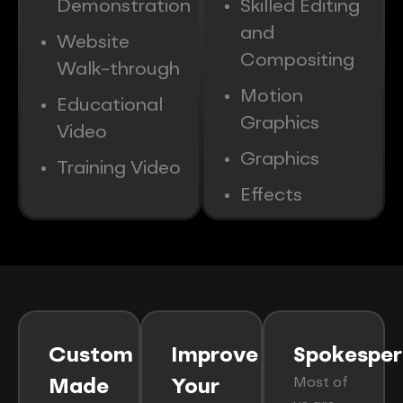
Demonstration
Skilled Editing
and
Website
Compositing
Walk-through
Motion
Educational
Graphics
Video
Graphics
Training Video
Effects
Custom
Improve
Spokesper
Most of
Made
Your