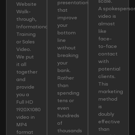
scale.
presentations
Website
A spokesperso
that
Walk-
video is
improve
through,
almost
your
Informational,
like
bottom
Training
face-
line
or Sales
to-face
without
Video.
contact
breaking
We put
with
your
it all
potential
bank.
together
clients.
Rather
and
This
than
provide
marketing
spending
you a
method
tens or
Full HD
is
even
1920X1080
doubly
hundreds
video in
effective
of
MP4
than
thousands
format