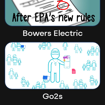
Bowers Electric
Go2s