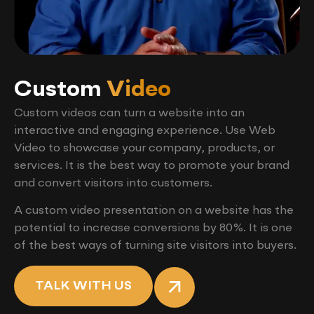
Custom
Video
Custom videos can turn a website into an
interactive and engaging experience. Use Web
Video to showcase your company, products, or
services. It is the best way to promote your brand
and convert visitors into customers.
A custom video presentation on a website has the
potential to increase conversions by 80%. It is one
of the best ways of turning site visitors into buyers.
TALK WITH US