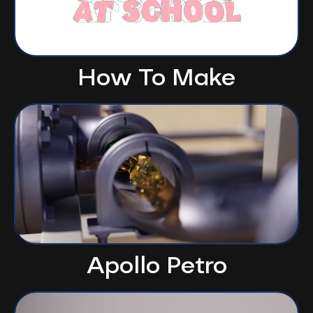
How To Make
Apollo Petro