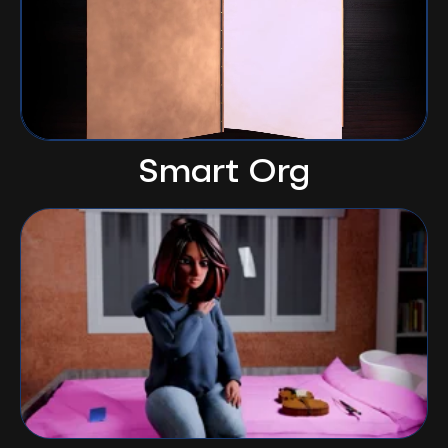
Smart Org