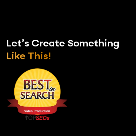
Let’s Create Something
Like This!