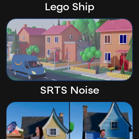
Lego Ship
SRTS Noise