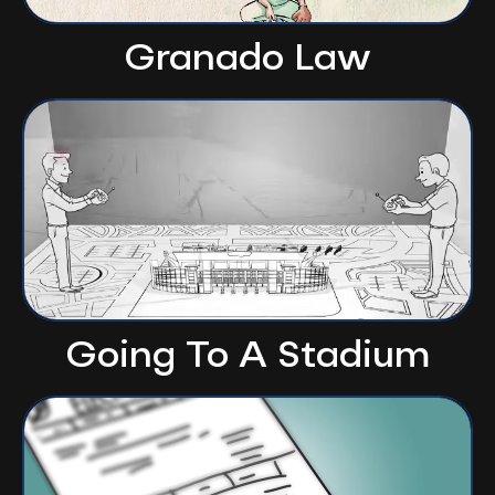
Granado Law
Going To A Stadium