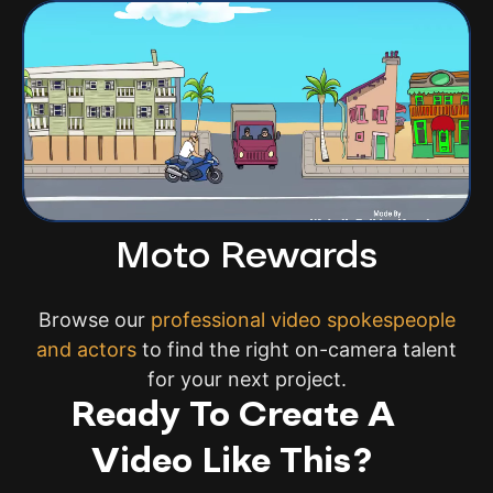
Moto Rewards
Browse our
professional video spokespeople
and actors
to find the right on-camera talent
for your next project.
Ready To Create A
Video Like This?