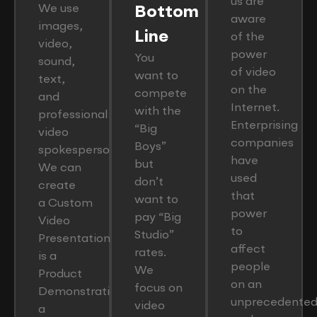
us are
We use
Bottom
aware
images,
Line
of the
video,
power
You
sound,
of video
want to
text,
on the
compete
and
Internet.
with the
professional
Enterprising
“Big
video
companies
Boys”
spokesperson.
have
but
We can
used
don’t
create
that
want to
a Custom
power
pay “Big
Video
to
Studio”
Presentation that
affect
rates.
is a
people
We
Product
on an
focus on
Demonstration,
unprecedente
video
a