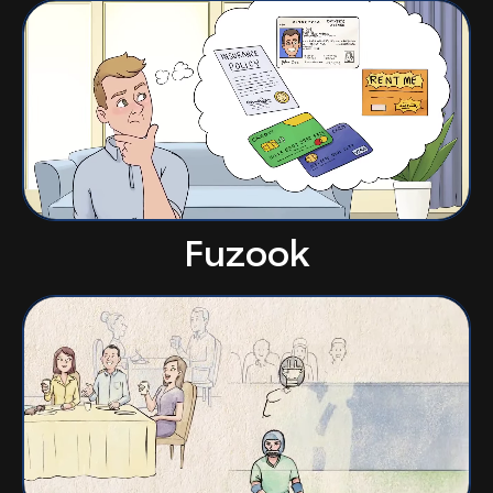
Fuzook