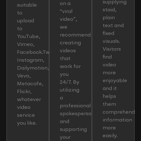
supplying
on a
suitable
staid,
“viral
to
plain
video”,
upload
text and
we
to
fixed
recommend
YouTube,
visuals.
creating
Vimeo,
Visitors
videos
Facebook.Twitter,
find
that
Instagram,
video
work for
Dailymotion,
more
you
Vevo,
enjoyable
24/7. By
Metacafe,
and it
utilizing
Flickr,
helps
a
whatever
them
professional
video
comprehend
spokesperson
service
information
and
you like.
more
supporting
easily.
your