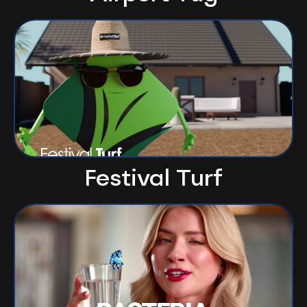
Festival Turf