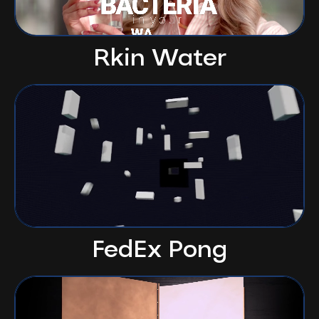
Rkin Water
FedEx Pong