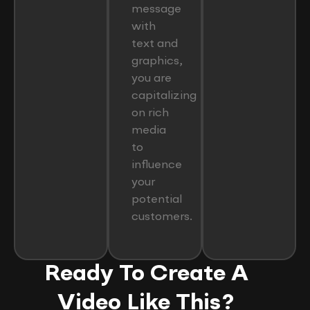
message
with
text and
graphics,
you are
capitalizing
on rich
media
to
influence
your
potential
customers.
Ready To Create A
Video Like This?