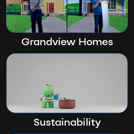
Grandview Homes
Sustainability