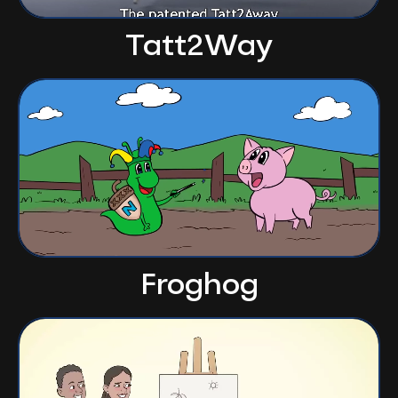
Tatt2Way
Froghog